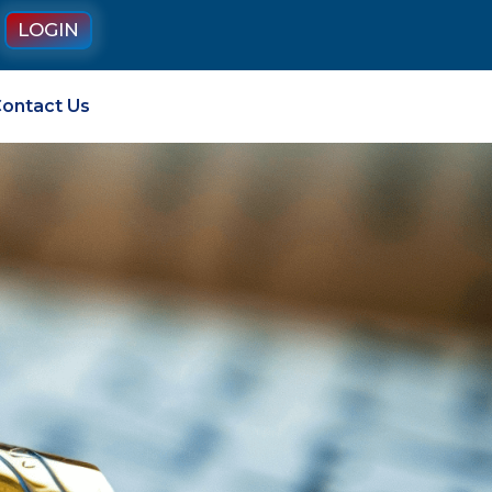
LOGIN
ontact Us