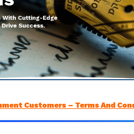
 With Cutting-Edge
 Drive Success.
nment Customers – Terms And Cond