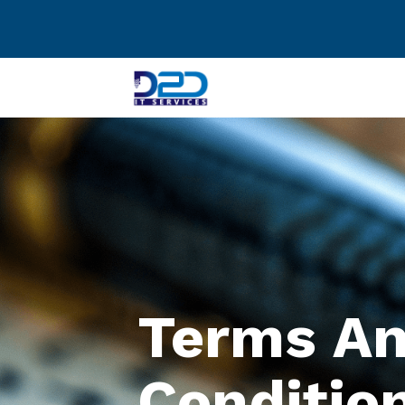
Terms A
Conditio