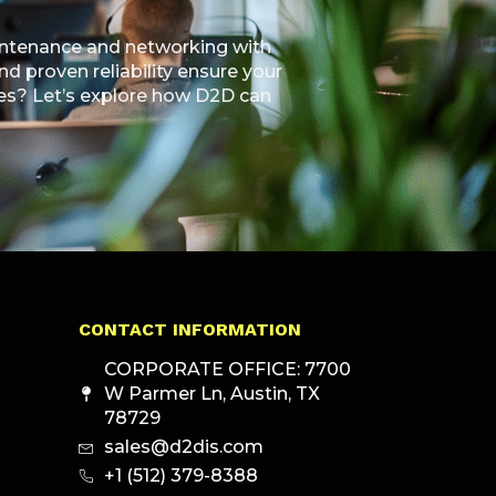
aintenance and networking with
 proven reliability ensure your
ties? Let’s explore how D2D can
CONTACT INFORMATION
CORPORATE OFFICE: 7700
W Parmer Ln, Austin, TX
78729
sales@d2dis.com
+1 (512) 379-8388