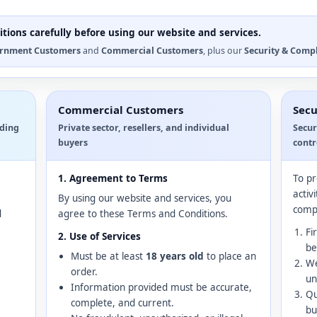
tions carefully before using our website and services.
rnment Customers
and
Commercial Customers
, plus our
Security & Comp
Commercial Customers
Secu
uding
Private sector, resellers, and individual
Secur
buyers
contr
1. Agreement to Terms
To pr
activ
By using our website and services, you
compl
d
agree to these Terms and Conditions.
Fi
2. Use of Services
be
Must be at least
18 years old
to place an
We
order.
un
Information provided must be accurate,
Qu
complete, and current.
bu