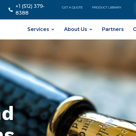
+1 (512) 379-
GET A QUOTE
PRODUCT LIBRARY
8388
Services
About Us
Partners
C
nd
ns