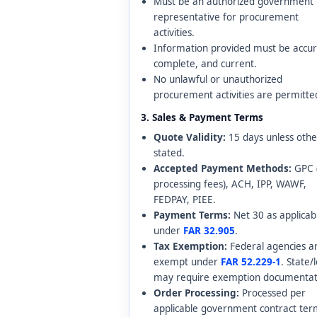
Must be an authorized government
representative for procurement
activities.
Information provided must be accur
complete, and current.
No unlawful or unauthorized
procurement activities are permitte
3. Sales & Payment Terms
Quote Validity:
15 days unless oth
stated.
Accepted Payment Methods:
GPC 
processing fees), ACH, IPP, WAWF,
FEDPAY, PIEE.
Payment Terms:
Net 30 as applicab
under
FAR 32.905
.
Tax Exemption:
Federal agencies a
exempt under
FAR 52.229-1
. State/
may require exemption documentat
Order Processing:
Processed per
applicable government contract ter