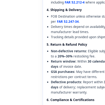
including
FAR 52.212-4
where applic
4. Shipping & Delivery
FOB Destination unless otherwise st
per
FAR 52.247-34
.
Delivery times depend on availabilit
manufacturer lead times.
Tracking details provided upon ship
5. Return & Refund Policy
Non-defective returns:
Eligible sub
to a
20%–30%
restocking fee.
Return window:
Within
30 calenda
days
of invoice date.
GSA purchases:
May have different
restrictions per contract terms.
Defective products:
Report within
days
of delivery; replacement subje
manufacturer warranty.
6. Compliance & Certifications