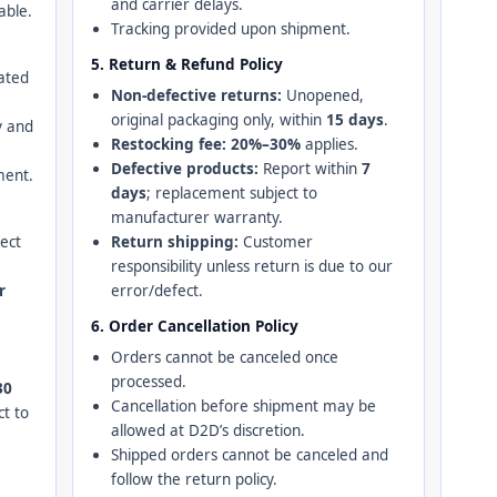
and carrier delays.
able.
Tracking provided upon shipment.
5. Return & Refund Policy
ated
Non-defective returns:
Unopened,
original packaging only, within
15 days
.
y and
Restocking fee:
20%–30%
applies.
Defective products:
Report within
7
ment.
days
; replacement subject to
manufacturer warranty.
ject
Return shipping:
Customer
responsibility unless return is due to our
r
error/defect.
6. Order Cancellation Policy
Orders cannot be canceled once
processed.
30
Cancellation before shipment may be
ct to
allowed at D2D’s discretion.
Shipped orders cannot be canceled and
follow the return policy.