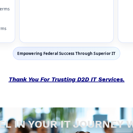
terms
erms
Empowering Federal Success Through Superior IT
Thank You For Trusting D2D IT Services.
EL IN YOUR IT JOURNEY 