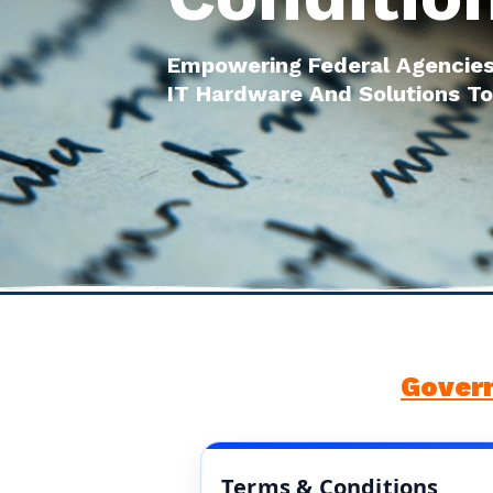
Empowering Federal Agencies
IT Hardware And Solutions To
Gover
Terms & Conditions