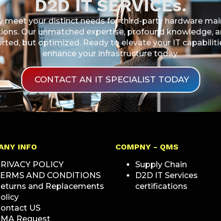
D2D IT SERVICEs.
ly meet your distinct needs for third-party hardware m
ons. Our unmatched expertise, profound knowledge, and
ported, but optimized. Ready to elevate your IT capabili
enhance your infrastructure today.
CONTACT AN IT SPECIALIST TODAY
ANY INFO
COMPNY - QMS
RIVACY POLICY
Supply Chain
ERMS AND CONDITIONS
D2D IT Services
eturns and Replacements
certifications
olicy
ontact US
MA Request