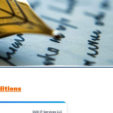
itions
D2D IT Services LLC