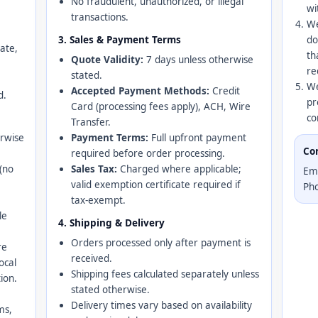
No fraudulent, unauthorized, or illegal
wi
transactions.
We
3. Sales & Payment Terms
do
ate,
th
Quote Validity:
7 days unless otherwise
re
stated.
We
Accepted Payment Methods:
Credit
d.
pr
Card (processing fees apply), ACH, Wire
co
Transfer.
erwise
Payment Terms:
Full upfront payment
Co
required before order processing.
(no
Sales Tax:
Charged where applicable;
Em
valid exemption certificate required if
Ph
tax-exempt.
le
4. Shipping & Delivery
Orders processed only after payment is
re
received.
local
Shipping fees calculated separately unless
ion.
stated otherwise.
Delivery times vary based on availability
ms,