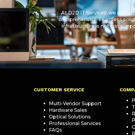
At D2D IT Services, we expert
comprehensive, seamless soluti
infrastructure is not just sup
CUSTOMER SERVICE
COMP
P
Multi-Vendor Support
T
Hardware Sales
R
Optical Solutions
P
Professional Services
C
FAQs
R