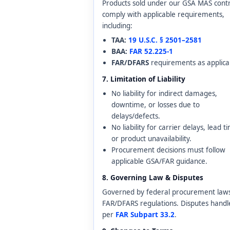
Products sold under our GSA MAS cont
comply with applicable requirements,
including:
TAA:
19 U.S.C. § 2501–2581
BAA:
FAR 52.225-1
FAR/DFARS
requirements as applica
7. Limitation of Liability
No liability for indirect damages,
downtime, or losses due to
delays/defects.
No liability for carrier delays, lead t
or product unavailability.
Procurement decisions must follow
applicable GSA/FAR guidance.
8. Governing Law & Disputes
Governed by federal procurement law
FAR/DFARS regulations. Disputes handl
per
FAR Subpart 33.2
.