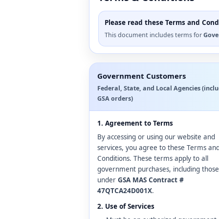
Please read these Terms and Condi
This document includes terms for
Gove
Government Customers
Federal, State, and Local Agencies (incl
GSA orders)
1. Agreement to Terms
By accessing or using our website and
services, you agree to these Terms an
Conditions. These terms apply to all
government purchases, including those
under
GSA MAS Contract #
47QTCA24D001X
.
2. Use of Services