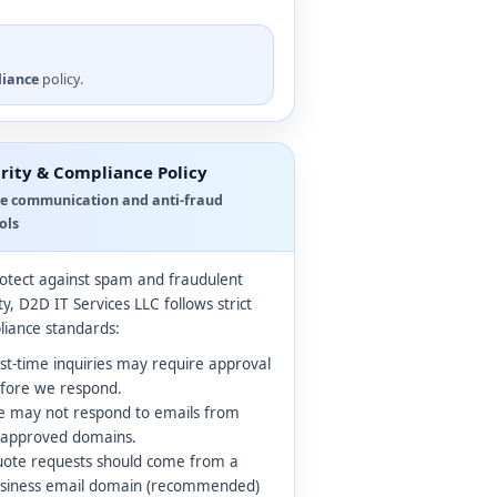
liance
policy.
rity & Compliance Policy
e communication and anti-fraud
ols
otect against spam and fraudulent
ity, D2D IT Services LLC follows strict
iance standards:
rst-time inquiries may require approval
fore we respond.
 may not respond to emails from
approved domains.
ote requests should come from a
siness email domain (recommended)