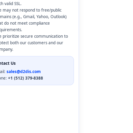
th valid SSL.
 may not respond to free/public
mains (e.g., Gmail, Yahoo, Outlook)
at do not meet compliance
quirements.
 prioritize secure communication to
otect both our customers and our
mpany.
ntact Us
ail:
sales@d2dis.com
one:
+1 (512) 379-8388