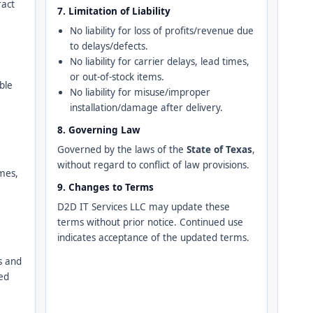
ract
7. Limitation of Liability
No liability for loss of profits/revenue due
to delays/defects.
No liability for carrier delays, lead times,
or out-of-stock items.
ble
No liability for misuse/improper
installation/damage after delivery.
8. Governing Law
Governed by the laws of the
State of Texas
,
without regard to conflict of law provisions.
imes,
9. Changes to Terms
D2D IT Services LLC may update these
terms without prior notice. Continued use
indicates acceptance of the updated terms.
s and
ed