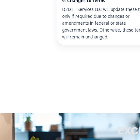
9. Changes to Terms
D2D IT Services LLC will update these 
only if required due to changes or
amendments in federal or state
government laws. Otherwise, these t
will remain unchanged.
EXC