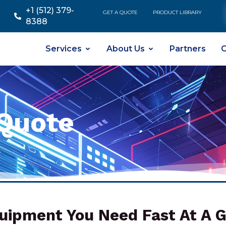
+1 (512) 379-
GET A QUOTE
PRODUCT LIBRARY
8388
Services
About Us
Partners
C
Quote
uipment You Need Fast At A G