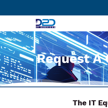
Request A 
The IT Eq