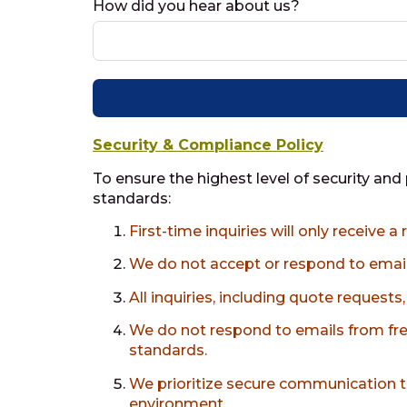
How did you hear about us?
Security & Compliance Policy
To ensure the highest level of security and
standards:
First-time inquiries will only receive 
We do not accept or respond to ema
All inquiries, including quote request
We do not respond to emails from fre
standards.
We prioritize secure communication t
environment.