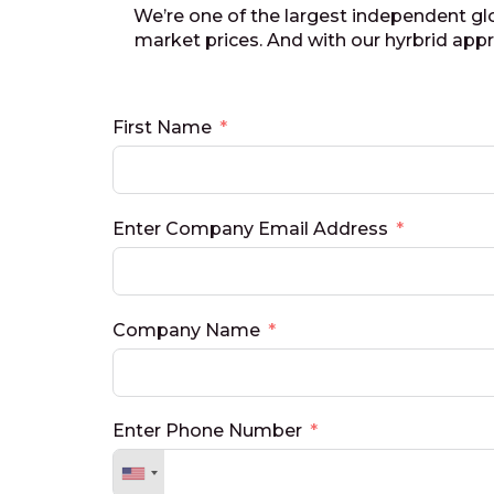
We’re one of the largest independent gl
market prices. And with our hyrbrid ap
First Name
Enter Company Email Address
Company Name
Enter Phone Number