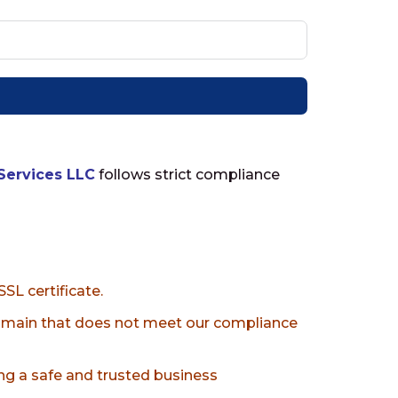
Services LLC
follows strict compliance
SL certificate.
domain that does not meet our compliance
g a safe and trusted business