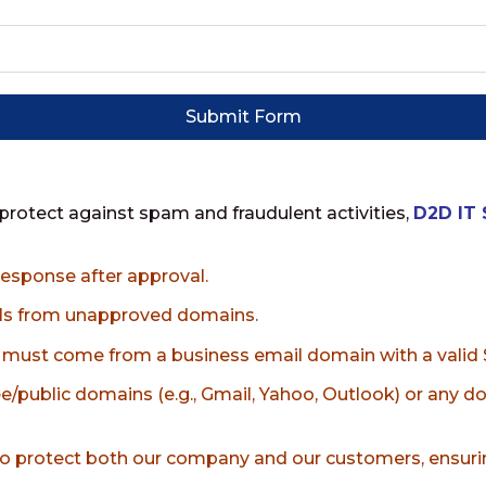
Submit Form
 protect against spam and fraudulent activities,
D2D IT 
a response after approval.
ils from unapproved domains.
s, must come from a business email domain with a valid S
e/public domains (e.g., Gmail, Yahoo, Outlook) or any 
o protect both our company and our customers, ensurin