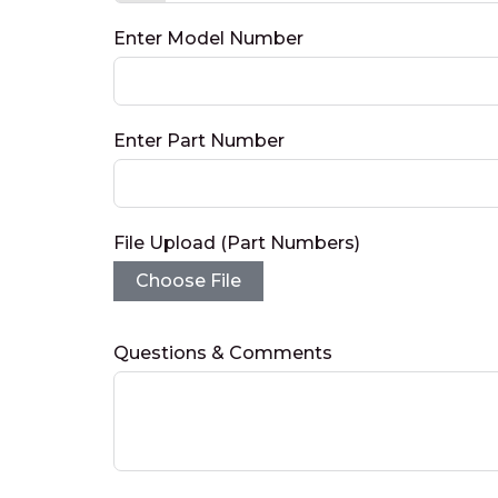
Enter Model Number
Enter Part Number
File Upload (Part Numbers)
Choose File
Questions & Comments