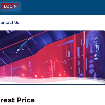
LOGIN
ontact Us
reat Price