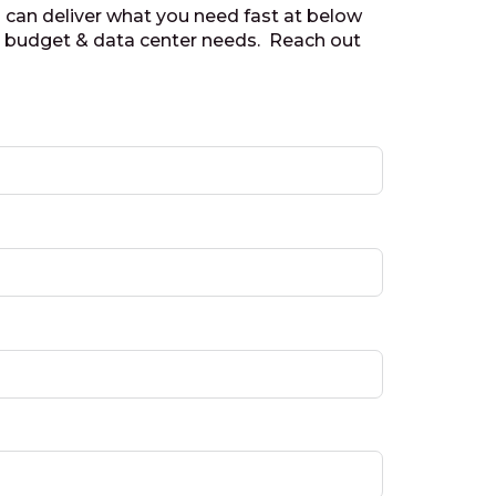
 can deliver what you need fast at below
r budget & data center needs. Reach out