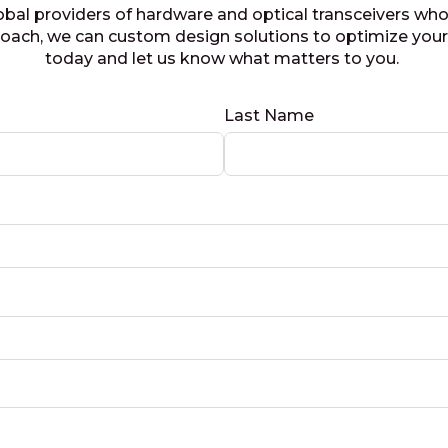
obal providers of hardware and optical transceivers who
proach, we can custom design solutions to optimize you
today and let us know what matters to you.
Last Name