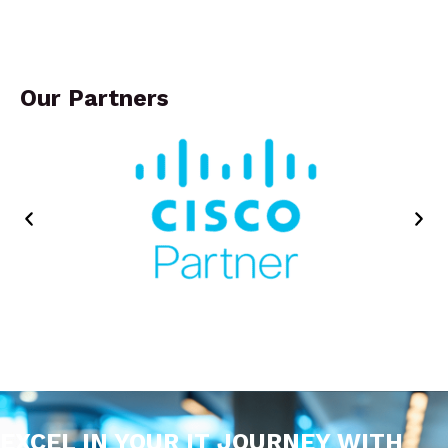
Our Partners
EXCEL IN YOUR IT JOURNEY WITH