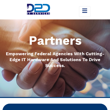
Partners
Empowering Federal Agencies With Cutting-
Edge IT Hardware And Solutions To Drive
Success.