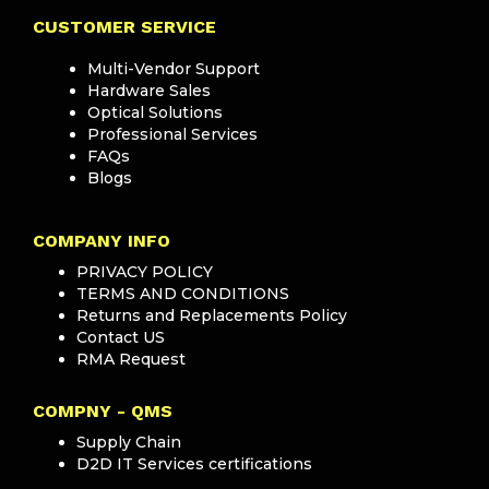
CUSTOMER SERVICE
Multi-Vendor Support
Hardware Sales
Optical Solutions
Professional Services
FAQs
Blogs
COMPANY INFO
PRIVACY POLICY
TERMS AND CONDITIONS
Returns and Replacements Policy
Contact US
RMA Request
COMPNY - QMS
Supply Chain
D2D IT Services certifications