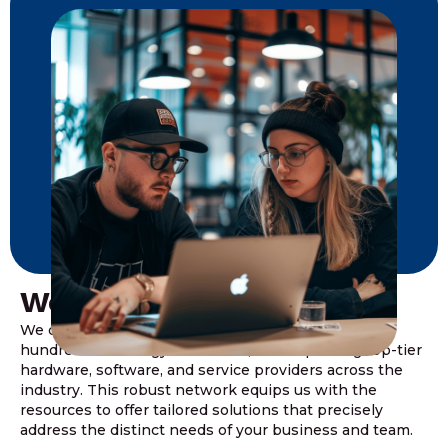
We Value Partnership
We collaborate with a diverse network of over a
hundred technology associates, encompassing top-tier
hardware, software, and service providers across the
industry. This robust network equips us with the
resources to offer tailored solutions that precisely
address the distinct needs of your business and team.