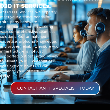
D2D IT SERVICEs.
At D2D IT Services, we expertly
meet your distinct needs for
third-party hardware
maintenance and networking
with comprehensive, seamless
solutions. Our unmatched
expertise, profound knowledge,
and proven reliability ensure your
infrastructure is not just
supported, but optimized. Ready
to elevate your IT capabilities?
Let’s explore how D2D can
enhance your infrastructure
today.
CONTACT AN IT SPECIALIST TODAY