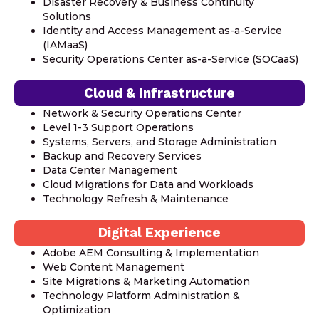
Disaster Recovery & Business Continuity
Solutions
Identity and Access Management as-a-Service
(IAMaaS)
Security Operations Center as-a-Service (SOCaaS)
Cloud & Infrastructure
Network & Security Operations Center
Level 1-3 Support Operations
Systems, Servers, and Storage Administration
Backup and Recovery Services
Data Center Management
Cloud Migrations for Data and Workloads
Technology Refresh & Maintenance
Digital Experience
Adobe AEM Consulting & Implementation
Web Content Management
Site Migrations & Marketing Automation
Technology Platform Administration &
Optimization