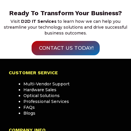
Ready To Transform Your Business?
Visit
D2D IT Services
to learn how we can help you
streamline your technology solutions and drive successful
business outcomes.
CONTACT US TODAY!
CUSTOMER SERVICE
Multi-Vendor Support
Hardware Sales
Optical Solutions
Professional Services
FAQs
Blogs
COMPANY INFO