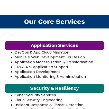
Our Core Services
Application Services
DevOps & App Cloud Migration
Mobile & Web Development, UX Design
Application Modernization & Transformation
ERP/CRM Application Support
Application Development
Application Monitoring & Administration
Security & Resiliency
Cyber Security Services
Cloud Security Engineering
Incident Response & Threat Detection