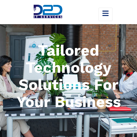
Tailored
Technology
Solutions For
Your Business