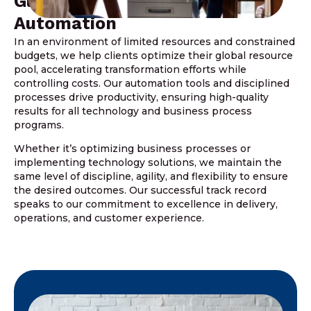
Global Resources And
Automation
In an environment of limited resources and constrained
budgets, we help clients optimize their global resource
pool, accelerating transformation efforts while
controlling costs. Our automation tools and disciplined
processes drive productivity, ensuring high-quality
results for all technology and business process
programs.
Whether it’s optimizing business processes or
implementing technology solutions, we maintain the
same level of discipline, agility, and flexibility to ensure
the desired outcomes. Our successful track record
speaks to our commitment to excellence in delivery,
operations, and customer experience.