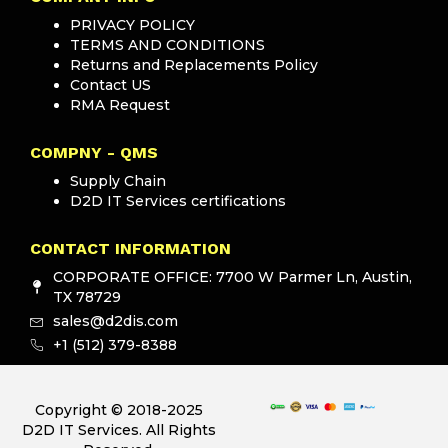
PRIVACY POLICY
TERMS AND CONDITIONS
Returns and Replacements Policy
Contact US
RMA Request
COMPNY - QMS
Supply Chain
D2D IT Services certifications
CONTACT INFORMATION
CORPORATE OFFICE: 7700 W Parmer Ln, Austin,
TX 78729
sales@d2dis.com
+1 (512) 379-8388
Copyright © 2018-2025
D2D IT Services. All Rights