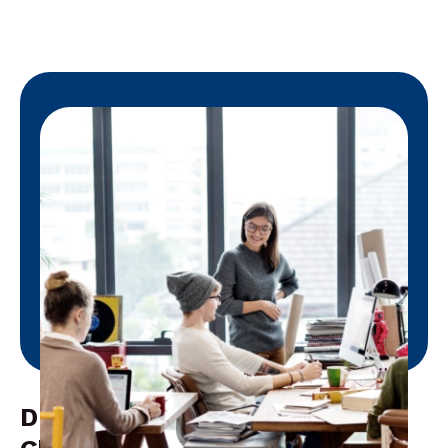
Driving Efficiency Through