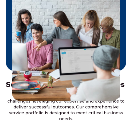
Solving Key Business Challenges
We focus on addressing our clients’ most pressing
challenges, leveraging our expertise and experience to
deliver successful outcomes. Our comprehensive
service portfolio is designed to meet critical business
needs.