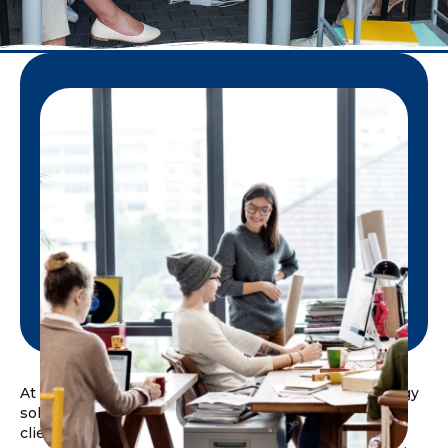
At D2D IT Services, we provide customized technology
solutions designed to meet the unique needs of each
client. With a global delivery model and a platform-