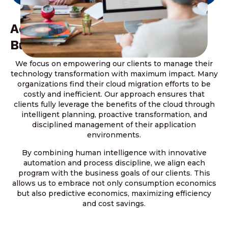
Addressing The Dynamics Of
Business Transformation
We focus on empowering our clients to manage their
technology transformation with maximum impact. Many
organizations find their cloud migration efforts to be
costly and inefficient. Our approach ensures that
clients fully leverage the benefits of the cloud through
intelligent planning, proactive transformation, and
disciplined management of their application
environments.
By combining human intelligence with innovative
automation and process discipline, we align each
program with the business goals of our clients. This
allows us to embrace not only consumption economics
but also predictive economics, maximizing efficiency
and cost savings.