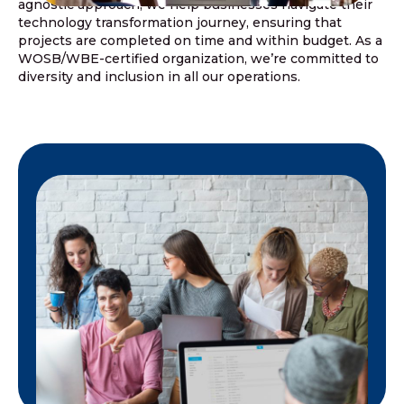
agnostic approach, we help businesses navigate their
technology transformation journey, ensuring that
projects are completed on time and within budget. As a
WOSB/WBE-certified organization, we’re committed to
diversity and inclusion in all our operations.