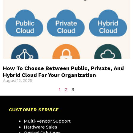
How To Choose Between Public, Private, And
Hybrid Cloud For Your Organization
August 12, 2025
1
2
3
CUSTOMER SERVICE
Multi-Vendor Support
Hardware Sales
Optical Solutions