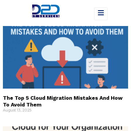
The Top 5 Cloud Migration Mistakes And How
To Avoid Them
August 13, 2025