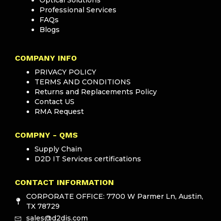
Professional Services
FAQs
Blogs
COMPANY INFO
PRIVACY POLICY
TERMS AND CONDITIONS
Returns and Replacements Policy
Contact US
RMA Request
COMPNY - QMS
Supply Chain
D2D IT Services certifications
CONTACT INFORMATION
CORPORATE OFFICE: 7700 W Parmer Ln, Austin,
TX 78729
sales@d2dis.com